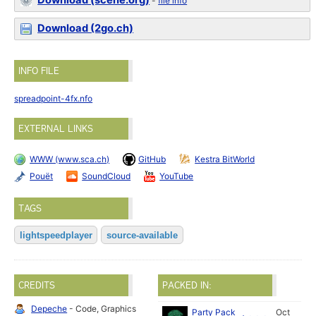
Download (scene.org)
-
file info
Download (2go.ch)
INFO FILE
spreadpoint-4fx.nfo
EXTERNAL LINKS
WWW (www.sca.ch)
GitHub
Kestra BitWorld
Pouët
SoundCloud
YouTube
TAGS
lightspeedplayer
source-available
CREDITS
PACKED IN:
Depeche
- Code, Graphics
Party Pack
Oct