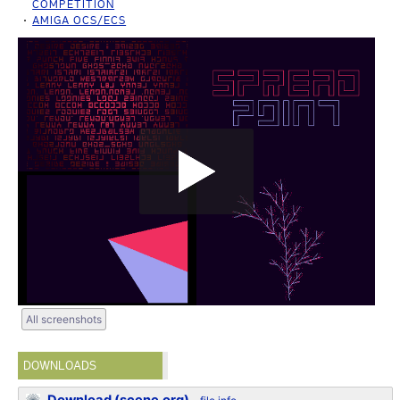
COMPETITION
AMIGA OCS/ECS
All screenshots
DOWNLOADS