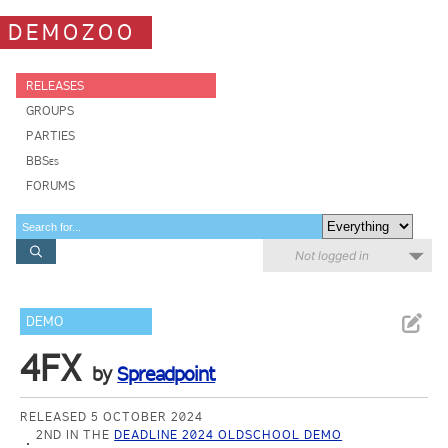
DEMOZOO
RELEASES
GROUPS
PARTIES
BBSes
FORUMS
Not logged in
DEMO
4FX
by
Spreadpoint
RELEASED 5 OCTOBER 2024
2ND IN THE
DEADLINE 2024 OLDSCHOOL DEMO