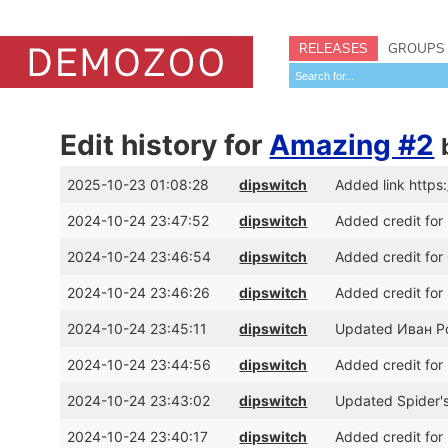
RELEASES
GROUPS
Edit history for
Amazing #2
2025-10-23 01:08:28
dipswitch
Added link https
2024-10-24 23:47:52
dipswitch
Added credit for
2024-10-24 23:46:54
dipswitch
Added credit for
2024-10-24 23:46:26
dipswitch
Added credit for
2024-10-24 23:45:11
dipswitch
Updated Иван Ро
2024-10-24 23:44:56
dipswitch
Added credit for
2024-10-24 23:43:02
dipswitch
Updated Spider's
2024-10-24 23:40:17
dipswitch
Added credit for