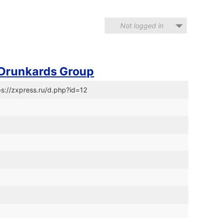
Not logged in
 Drunkards Group
ps://zxpress.ru/d.php?id=12