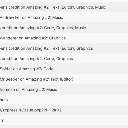
r's credit on Amazing #2: Text (Editor), Graphics, Music
 Andrew Fer on Amazing #2: Music
 credit on Amazing #2: Code, Graphics, Music
 Wanderer on Amazing #2: Graphics
r's credit on Amazing #2: Text (Editor), Graphics
 credit on Amazing #2: Code, Graphics
 Spider on Amazing #2: Code
 Mr.Beeper on Amazing #2: Text (Editor)
 Ironman on Amazing #2: Music
hots
://zxpress.ru/issue.php?id=12#02
an'