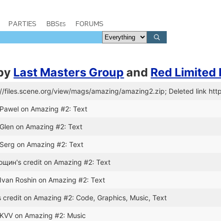
PARTIES
BBSes
FORUMS
by
Last Masters Group
and
Red Limited
://files.scene.org/view/mags/amazing/amazing2.zip; Deleted link htt
 Pawel on Amazing #2: Text
 Glen on Amazing #2: Text
 Serg on Amazing #2: Text
щин's credit on Amazing #2: Text
 Ivan Roshin on Amazing #2: Text
 credit on Amazing #2: Code, Graphics, Music, Text
 KVV on Amazing #2: Music