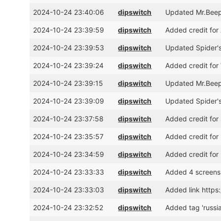
2024-10-24 23:40:06
dipswitch
Updated Mr.Beepe
2024-10-24 23:39:59
dipswitch
Added credit for
2024-10-24 23:39:53
dipswitch
Updated Spider's
2024-10-24 23:39:24
dipswitch
Added credit for
2024-10-24 23:39:15
dipswitch
Updated Mr.Beepe
2024-10-24 23:39:09
dipswitch
Updated Spider's
2024-10-24 23:37:58
dipswitch
Added credit for
2024-10-24 23:35:57
dipswitch
Added credit for
2024-10-24 23:34:59
dipswitch
Added credit for
2024-10-24 23:33:33
dipswitch
Added 4 screens
2024-10-24 23:33:03
dipswitch
Added link https
2024-10-24 23:32:52
dipswitch
Added tag 'russi