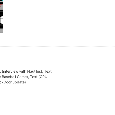
 (interview with Nautilus), Text
te Baseball Game), Text (CPU
BackDoor update)