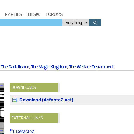
PARTIES
BBSes
FORUMS
,
The Dark Realm
,
The Magic Kingdom
,
The Welfare Department
DOWNLOADS
Download (defacto2.net)
EXTERNAL LINKS
Defacto2