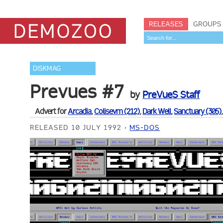
RELEASES
GROUPS
DISKMAG
Prevues #7
by
PreVueS Staff
Advert for
Arcadia
,
Colisevm (212)
,
Dark Well
,
Sanctuary (305)
RELEASED 10 JULY 1992
MS-DOS