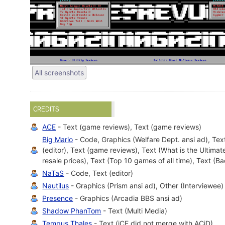
All screenshots
CREDITS
ACE
- Text (game reviews), Text (game reviews)
Big Mario
- Code, Graphics (Welfare Dept. ansi ad), Text
(editor), Text (game reviews), Text (What is the Ultima
resale prices), Text (Top 10 games of all time), Text (
NaTaS
- Code, Text (editor)
Nautilus
- Graphics (Prism ansi ad), Other (Interviewee)
Presence
- Graphics (Arcadia BBS ansi ad)
Shadow PhanTom
- Text (Multi Media)
Tempus Thales
- Text (iCE did not merge with ACiD)