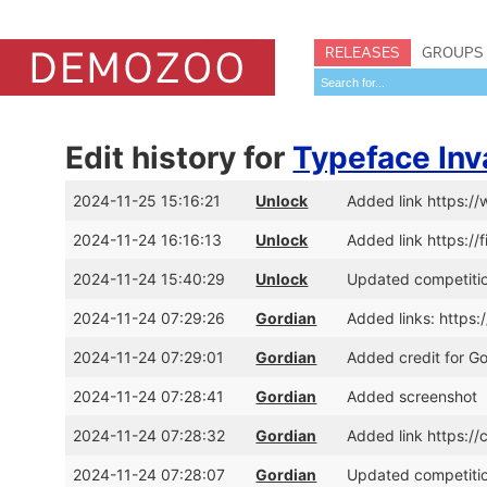
RELEASES
GROUPS
Edit history for
Typeface Inv
2024-11-25 15:16:21
Unlock
Added link https
2024-11-24 16:16:13
Unlock
Added link https://
2024-11-24 15:40:29
Unlock
Updated competitio
2024-11-24 07:29:26
Gordian
Added links: https
2024-11-24 07:29:01
Gordian
Added credit for G
2024-11-24 07:28:41
Gordian
Added screenshot
2024-11-24 07:28:32
Gordian
Added link https:
2024-11-24 07:28:07
Gordian
Updated competitio