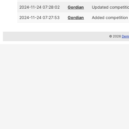
2024-11-24 07:28:02
Gordian
Updated competitio
2024-11-24 07:27:53
Gordian
Added competition 
© 2026
Demo