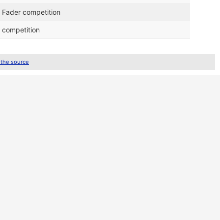
 Fader competition
 competition
 the source