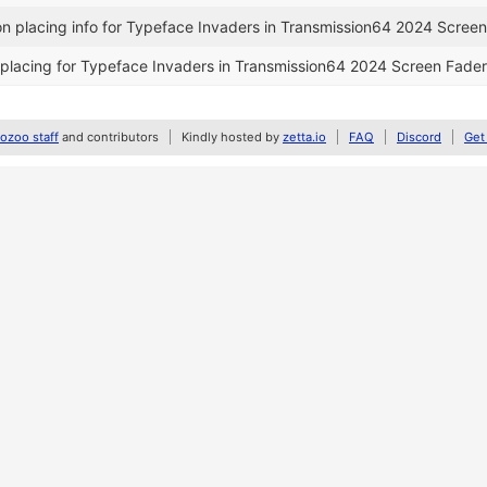
n placing info for Typeface Invaders in Transmission64 2024 Screen
placing for Typeface Invaders in Transmission64 2024 Screen Fader
zoo staff
and contributors
Kindly hosted by
zetta.io
FAQ
Discord
Get