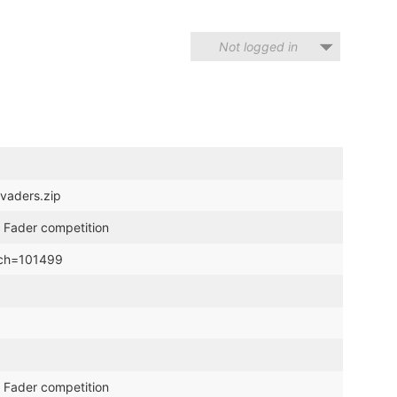
Not logged in
nvaders.zip
 Fader competition
hich=101499
 Fader competition