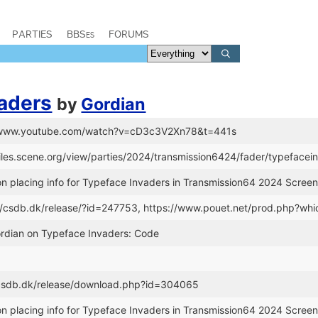
PARTIES
BBSes
FORUMS
aders
by
Gordian
://www.youtube.com/watch?v=cD3c3V2Xn78&t=441s
files.scene.org/view/parties/2024/transmission6424/fader/typefacei
n placing info for Typeface Invaders in Transmission64 2024 Screen
://csdb.dk/release/?id=247753, https://www.pouet.net/prod.php?w
ordian on Typeface Invaders: Code
//csdb.dk/release/download.php?id=304065
n placing info for Typeface Invaders in Transmission64 2024 Screen