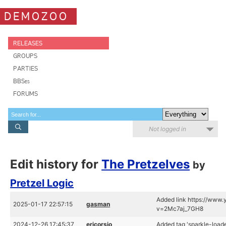
DEMOZOO
RELEASES
GROUPS
PARTIES
BBSes
FORUMS
Not logged in
Edit history for
The Pretzelves
by
Pretzel Logic
Added link https://www
2025-01-17 22:57:15
gasman
v=2Mc7aj_7GH8
2024-12-26 17:45:37
ericorsio
Added tag 'sparkle-loade