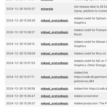
Set release date to 26 
2024-12-26 16:05:37
ericorsio
Game, platform to Com
Added credit for Spiham
2024-12-26 15:38:36
mikael_pretzellogic
Graphics
Added credit for Flotsam
2024-12-26 15:38:27
mikael_pretzellogic
Music
Added credit for Mikael 
2024-12-26 15:38:15
mikael_pretzellogic
Graphics
2024-12-26 15:38:06
mikael_pretzellogic
Added credit for Rico on
Added credit for ND on T
2024-12-26 15:37:53
mikael_pretzellogic
Graphics, Other (Design, 
Added link
2024-12-26 15:37:11
mikael_pretzellogic
https://csdb.dk/getinter
pretzelves.d64
2024-12-26 15:36:58
mikael_pretzellogic
Added link https://csdb
2024-12-26 15:36:47
mikael_pretzellogic
Added screenshot
2024-12-26 15:36:37
mikael_pretzellogic
Added production 'The P