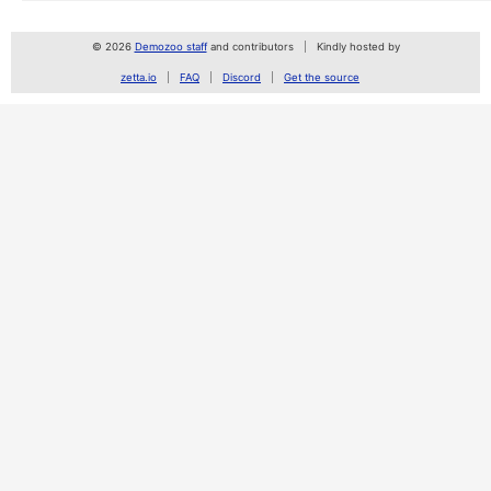
© 2026
Demozoo staff
and contributors
Kindly hosted by
zetta.io
FAQ
Discord
Get the source