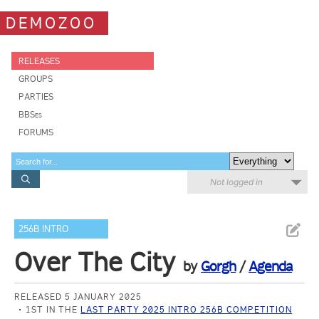
DEMOZOO
RELEASES
GROUPS
PARTIES
BBSes
FORUMS
Not logged in
256B INTRO
Over The City
by
Gorgh
/
Agenda
RELEASED 5 JANUARY 2025
1ST IN THE
LAST PARTY 2025 INTRO 256B COMPETITION