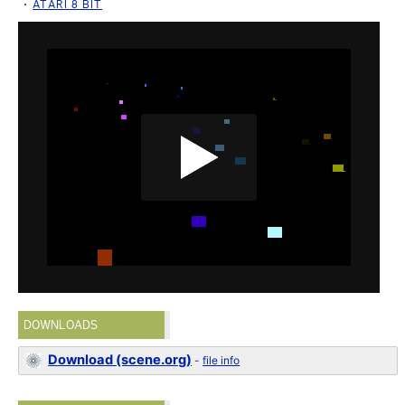
ATARI 8 BIT
DOWNLOADS
Download (scene.org)
-
file info