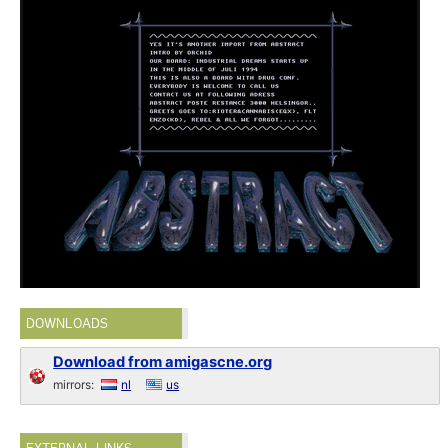
DOWNLOADS
Download from amigascne.org
mirrors:
nl
us