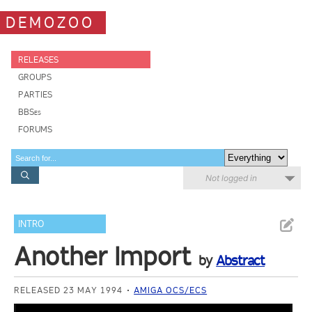
DEMOZOO
RELEASES
GROUPS
PARTIES
BBSes
FORUMS
Not logged in
INTRO
Another Import
by
Abstract
RELEASED 23 MAY 1994
AMIGA OCS/ECS