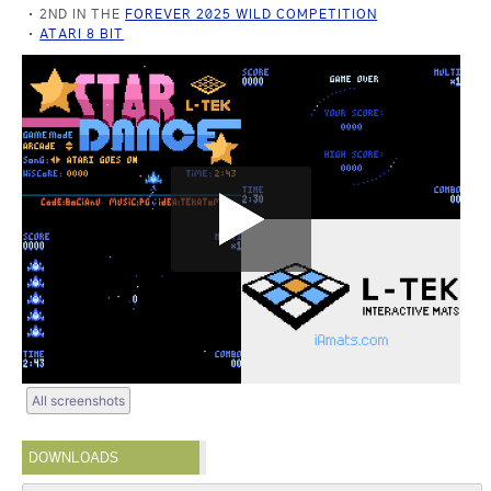
2ND IN THE
FOREVER 2025 WILD COMPETITION
ATARI 8 BIT
All screenshots
DOWNLOADS