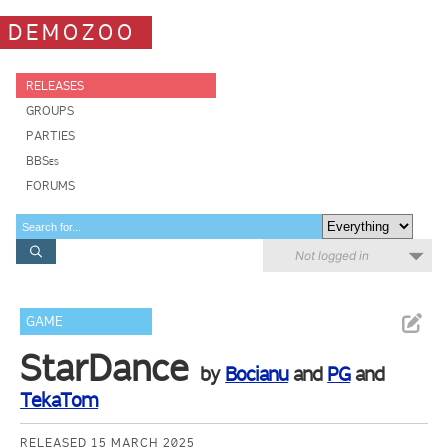
DEMOZOO
RELEASES
GROUPS
PARTIES
BBSes
FORUMS
Not logged in
GAME
StarDance
by
Bocianu
and
PG
and
TekaTom
RELEASED 15 MARCH 2025