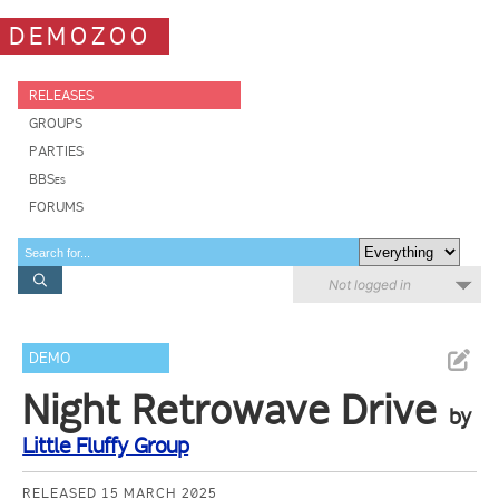
DEMOZOO
RELEASES
GROUPS
PARTIES
BBSes
FORUMS
Not logged in
DEMO
Night Retrowave Drive
by
Little Fluffy Group
RELEASED 15 MARCH 2025