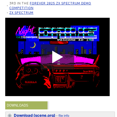
3RD IN THE
FOREVER 2025 ZX SPECTRUM DEMO
COMPETITION
ZX SPECTRUM
DOWNLOADS
Download (scene.org)
-
file info