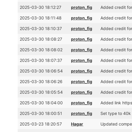
2025-03-30 18:12:27
proton_fig
Added credit fo
2025-03-30 18:11:48
proton_fig
Added credit fo
2025-03-30 18:10:37
proton_fig
Added credit fo
2025-03-30 18:08:27
proton_fig
Added credit for
2025-03-30 18:08:02
proton_fig
Added credit fo
2025-03-30 18:07:37
proton_fig
Added credit fo
2025-03-30 18:06:54
proton_fig
Added credit for
2025-03-30 18:06:26
proton_fig
Added credit fo
2025-03-30 18:05:54
proton_fig
Added credit fo
2025-03-30 18:04:00
proton_fig
Added link http
2025-03-30 18:00:51
proton_fig
Set type to 40k 
2025-03-23 18:20:57
Hagar
Updated competi