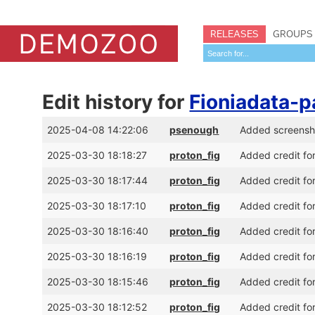
RELEASES
GROUPS
Edit history for
Fioniadata-p
2025-04-08 14:22:06
psenough
Added screensh
2025-03-30 18:18:27
proton_fig
Added credit for
2025-03-30 18:17:44
proton_fig
Added credit fo
2025-03-30 18:17:10
proton_fig
Added credit for
2025-03-30 18:16:40
proton_fig
Added credit for
2025-03-30 18:16:19
proton_fig
Added credit fo
2025-03-30 18:15:46
proton_fig
Added credit fo
2025-03-30 18:12:52
proton_fig
Added credit fo