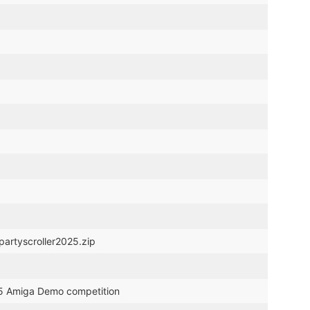
partyscroller2025.zip
025 Amiga Demo competition