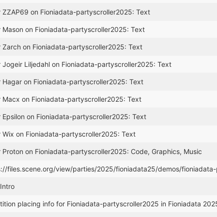
r ZZAP69 on Fioniadata-partyscroller2025: Text
r Mason on Fioniadata-partyscroller2025: Text
r Zarch on Fioniadata-partyscroller2025: Text
 Jogeir Liljedahl on Fioniadata-partyscroller2025: Text
r Hagar on Fioniadata-partyscroller2025: Text
r Macx on Fioniadata-partyscroller2025: Text
 Epsilon on Fioniadata-partyscroller2025: Text
r Wix on Fioniadata-partyscroller2025: Text
r Proton on Fioniadata-partyscroller2025: Code, Graphics, Music
s://files.scene.org/view/parties/2025/fioniadata25/demos/fioniadata-
Intro
tion placing info for Fioniadata-partyscroller2025 in Fioniadata 2