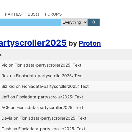
PARTIES
BBSes
FORUMS
artyscroller2025
by
Proton
ot
 Vic on Fioniadata-partyscroller2025: Text
r Rex on Fioniadata-partyscroller2025: Text
 Biz Kid on Fioniadata-partyscroller2025: Text
 Jeff on Fioniadata-partyscroller2025: Text
r ACE on Fioniadata-partyscroller2025: Text
r Devia on Fioniadata-partyscroller2025: Text
r Cash on Fioniadata-partyscroller2025: Text