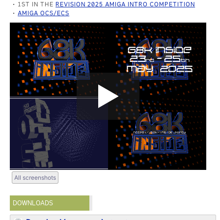
1ST IN THE
REVISION 2025 AMIGA INTRO COMPETITION
AMIGA OCS/ECS
All screenshots
DOWNLOADS