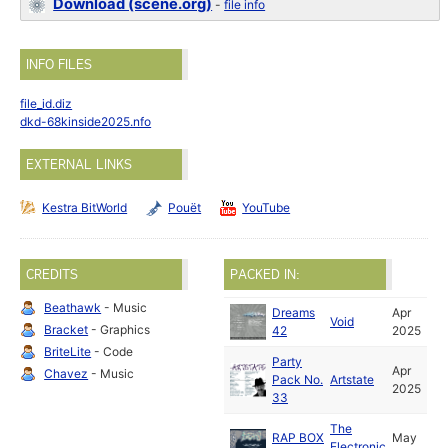
Download (scene.org)
-
file info
INFO FILES
file_id.diz
dkd-68kinside2025.nfo
EXTERNAL LINKS
Kestra BitWorld
Pouët
YouTube
CREDITS
PACKED IN:
Beathawk
- Music
Dreams
Apr
Void
Bracket
- Graphics
42
2025
BriteLite
- Code
Party
Apr
Chavez
- Music
Pack No.
Artstate
2025
33
The
RAP BOX
May
Electronic