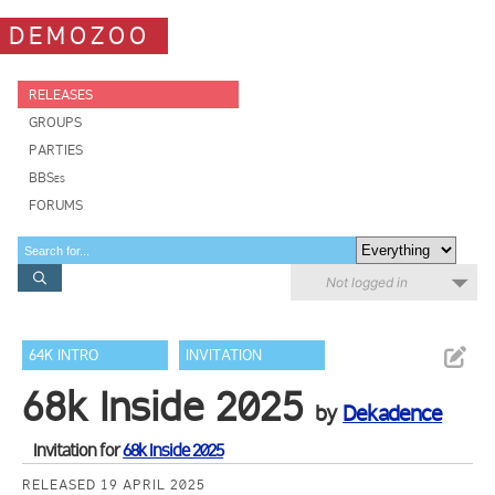
DEMOZOO
RELEASES
GROUPS
PARTIES
BBSes
FORUMS
Not logged in
64K INTRO
INVITATION
68k Inside 2025
by
Dekadence
Invitation for
68k Inside 2025
RELEASED 19 APRIL 2025