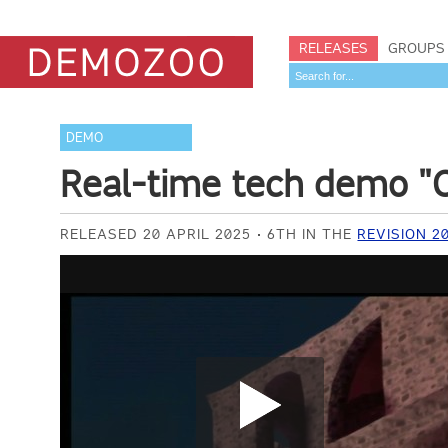
RELEASES
GROUPS
DEMO
Real-time tech demo "C
RELEASED 20 APRIL 2025
6TH IN THE
REVISION 2