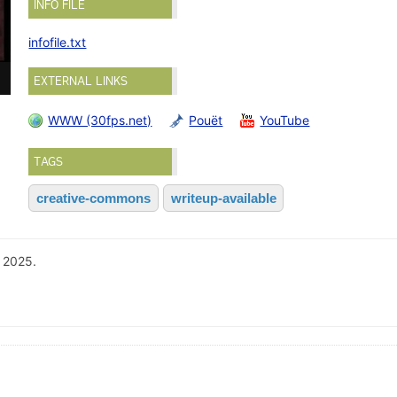
INFO FILE
infofile.txt
EXTERNAL LINKS
WWW (30fps.net)
Pouët
YouTube
TAGS
creative-commons
writeup-available
 2025.