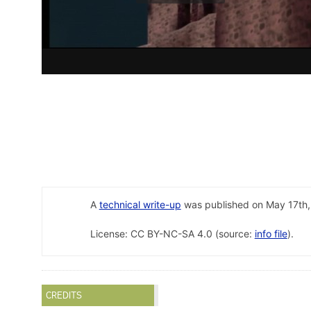
A
technical write-up
was published on May 17th,
License: CC BY-NC-SA 4.0 (source:
info file
).
CREDITS