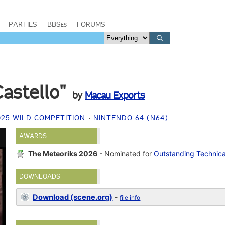
PARTIES
BBSes
FORUMS
astello"
by
Macau Exports
025 WILD COMPETITION
NINTENDO 64 (N64)
AWARDS
The Meteoriks 2026
- Nominated for
Outstanding Technic
DOWNLOADS
Download (scene.org)
-
file info