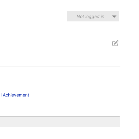
Not logged in
al Achievement