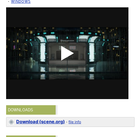
WINDOWS
DOWNLOADS
Download (scene.org)
-
file info