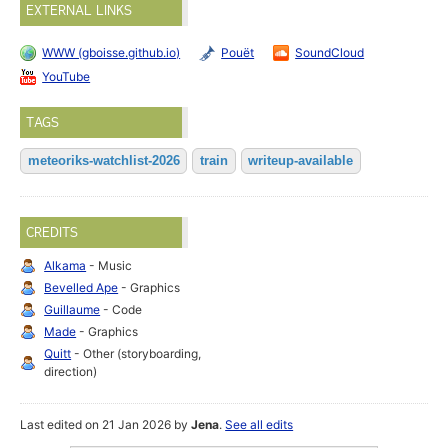
EXTERNAL LINKS
WWW (gboisse.github.io)
Pouët
SoundCloud
YouTube
TAGS
meteoriks-watchlist-2026
train
writeup-available
CREDITS
Alkama
- Music
Bevelled Ape
- Graphics
Guillaume
- Code
Made
- Graphics
Quitt
- Other (storyboarding,
direction)
Last edited on 21 Jan 2026 by
Jena
.
See all edits