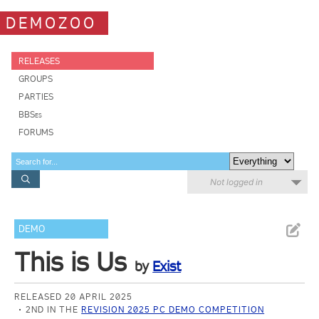
DEMOZOO
RELEASES
GROUPS
PARTIES
BBSes
FORUMS
Not logged in
DEMO
This is Us
by
Exist
RELEASED 20 APRIL 2025
2ND IN THE
REVISION 2025 PC DEMO COMPETITION