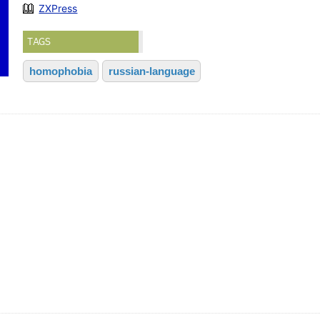
ZXPress
TAGS
homophobia
russian-language