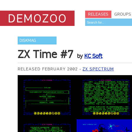
RELEASES
GROUPS
DISKMAG
ZX Time #7
by
KC Soft
RELEASED FEBRUARY 2002
ZX SPECTRUM