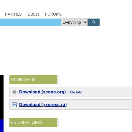
PARTIES
BBSes
FORUMS
DOWNLOADS
Download (scene.org)
-
file info
Download (zxpress.ru)
EXTERNAL LINKS