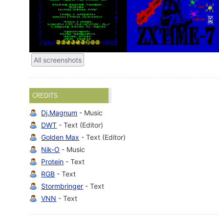
All screenshots
CREDITS
Dj.Magnum
- Music
DWT
- Text (Editor)
Golden Max
- Text (Editor)
Nik-O
- Music
Protein
- Text
RGB
- Text
Stormbringer
- Text
VNN
- Text