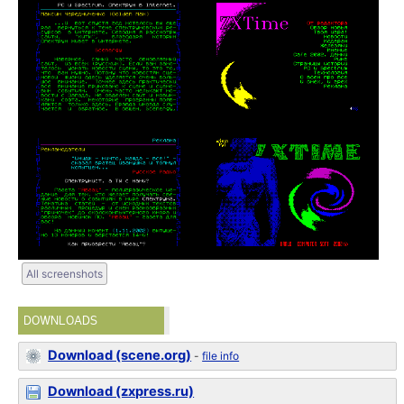
All screenshots
DOWNLOADS
Download (scene.org)
-
file info
Download (zxpress.ru)