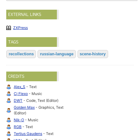
EXTERNAL LINKS
ZXPress
TAGS
recollections
russian-language
scene-history
CREDITS
Alex_S
- Text
Cj Flexo
- Music
DWT
- Code, Text (Editor)
Golden Max
- Graphics, Text
(Editor)
Nik-O
- Music
RGB
- Text
Tertius Gaudens
- Text