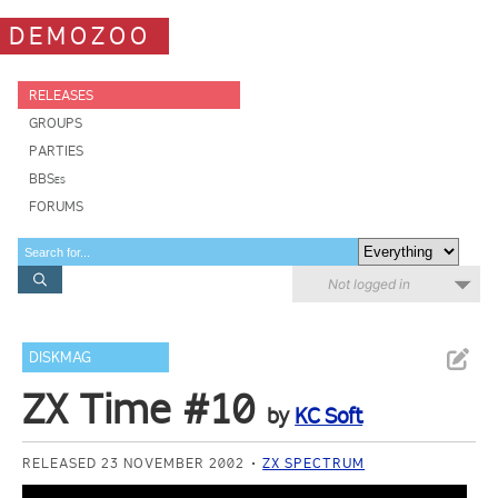
DEMOZOO
RELEASES
GROUPS
PARTIES
BBSes
FORUMS
Not logged in
DISKMAG
ZX Time #10
by
KC Soft
RELEASED 23 NOVEMBER 2002
ZX SPECTRUM