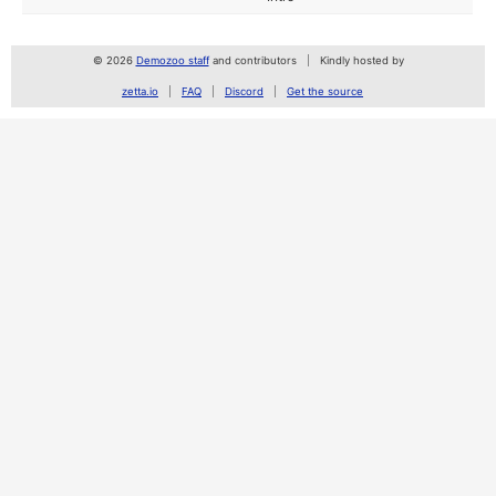
© 2026
Demozoo staff
and contributors
Kindly hosted by
zetta.io
FAQ
Discord
Get the source