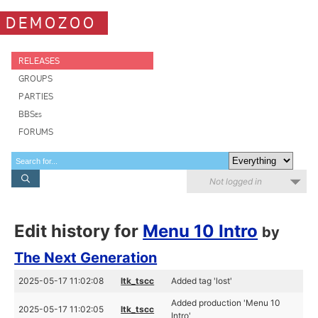
DEMOZOO
RELEASES
GROUPS
PARTIES
BBSes
FORUMS
Not logged in
Edit history for
Menu 10 Intro
by
The Next Generation
2025-05-17 11:02:08
ltk_tscc
Added tag 'lost'
Added production 'Menu 10
2025-05-17 11:02:05
ltk_tscc
Intro'