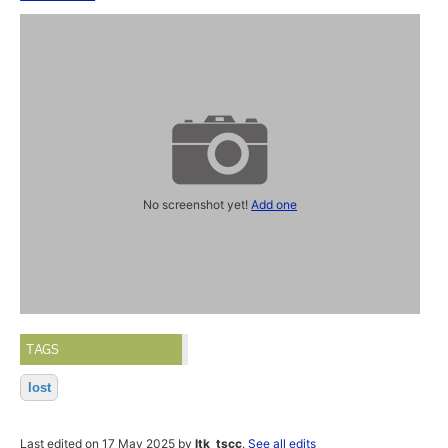
No screenshot yet!
Add one
TAGS
lost
Last edited on 17 May 2025 by
ltk_tscc
.
See all edits