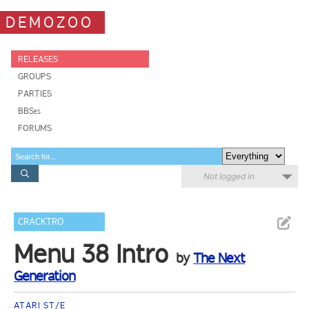
DEMOZOO
RELEASES
GROUPS
PARTIES
BBSes
FORUMS
Not logged in
CRACKTRO
Menu 38 Intro
by
The Next
Generation
ATARI ST/E