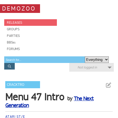
DEMOZOO
RELEASES
GROUPS
PARTIES
BBSes
FORUMS
Not logged in
CRACKTRO
Menu 47 Intro
by
The Next
Generation
ATARI ST/E