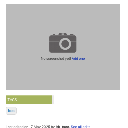
No screenshot yet!
Add one
TAGS
lost
Last edited on 17 May 2025 by
ltk_tscc
.
See all edits