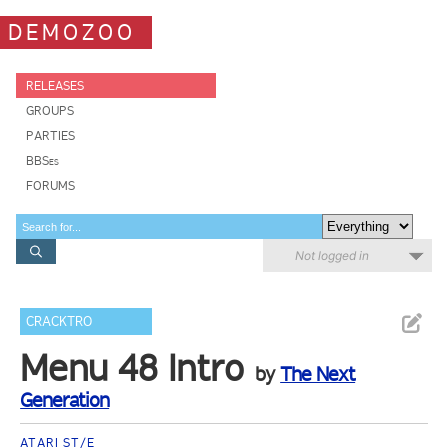
DEMOZOO
RELEASES
GROUPS
PARTIES
BBSes
FORUMS
Not logged in
CRACKTRO
Menu 48 Intro
by
The Next
Generation
ATARI ST/E