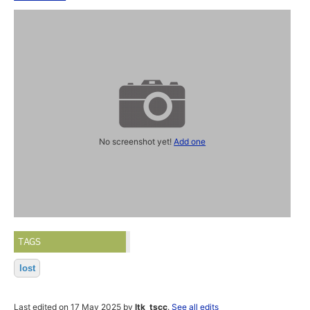
No screenshot yet!
Add one
TAGS
lost
Last edited on 17 May 2025 by
ltk_tscc
.
See all edits