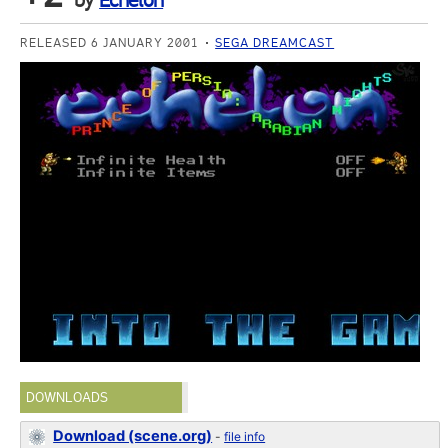
by
Echelon
RELEASED 6 JANUARY 2001
SEGA DREAMCAST
DOWNLOADS
Download (scene.org)
-
file info