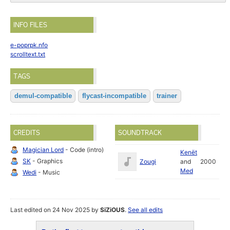
INFO FILES
e-poprpk.nfo
scrolltext.txt
TAGS
demul-compatible
flycast-incompatible
trainer
CREDITS
SOUNDTRACK
Magician Lord
- Code (intro)
Kenët
SK
- Graphics
Zougi
and
2000
Med
Wedi
- Music
Last edited on 24 Nov 2025 by
SiZiOUS
.
See all edits