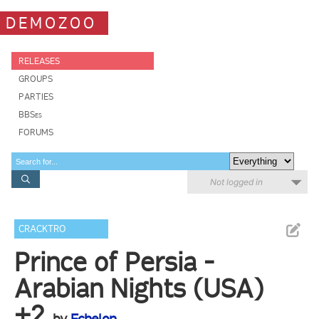
DEMOZOO
RELEASES
GROUPS
PARTIES
BBSes
FORUMS
Not logged in
CRACKTRO
Prince of Persia -
Arabian Nights (USA)
+2