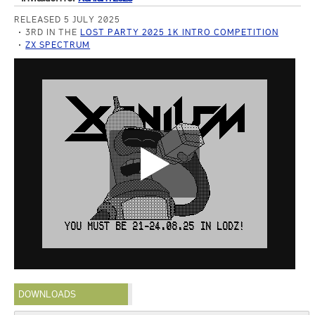
RELEASED 5 JULY 2025
3RD IN THE
LOST PARTY 2025 1K INTRO COMPETITION
ZX SPECTRUM
DOWNLOADS