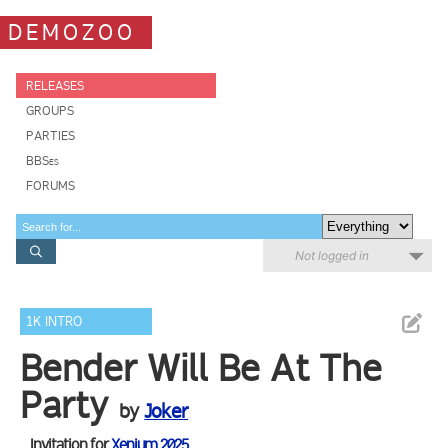
DEMOZOO
RELEASES
GROUPS
PARTIES
BBSes
FORUMS
Not logged in
1K INTRO
Bender Will Be At The
Party
by
Joker
Invitation for
Xenium 2025