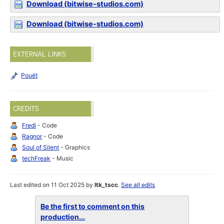
Download (bitwise-studios.com)
Download (bitwise-studios.com)
EXTERNAL LINKS
Pouët
CREDITS
Fredi
- Code
Ragnor
- Code
Soul of Silent
- Graphics
techFreak
- Music
Last edited on 11 Oct 2025 by
ltk_tscc
.
See all edits
Be the first to comment on this
production...