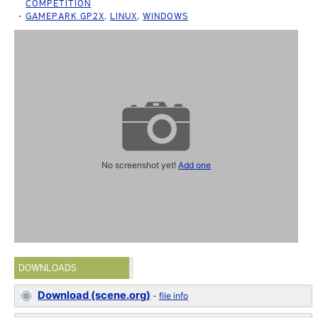
COMPETITION
GAMEPARK GP2X
,
LINUX
,
WINDOWS
No screenshot yet!
Add one
DOWNLOADS
Download (scene.org)
-
file info