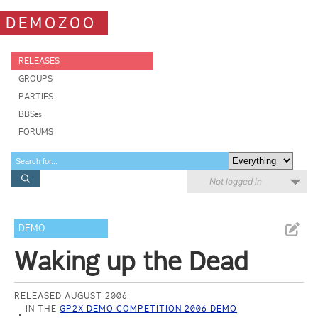
DEMOZOO
RELEASES
GROUPS
PARTIES
BBSes
FORUMS
Not logged in
DEMO
Waking up the Dead
RELEASED AUGUST 2006
IN THE
GP2X DEMO COMPETITION 2006 DEMO