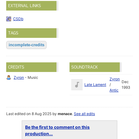
EXTERNAL LINKS
CSDb
TAGS
incomplete-credits
CREDITS
SOUNDTRACK
Zyron
- Music
Zyron
Dec
Late Lament
/
1993
Antic
Last edited on 8 Aug 2025 by
menace
.
See all edits
Be the first to comment on this
production...