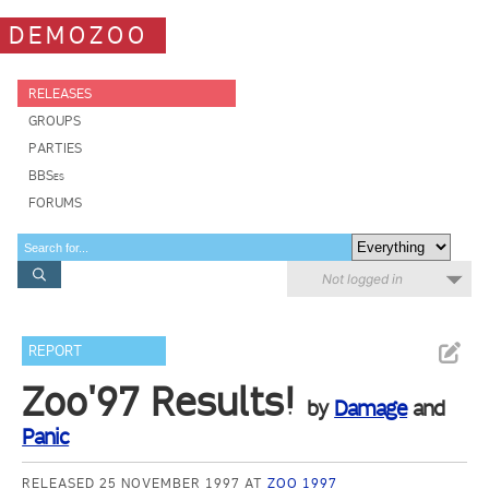
DEMOZOO
RELEASES
GROUPS
PARTIES
BBSes
FORUMS
Not logged in
REPORT
Zoo'97 Results!
by
Damage
and
Panic
RELEASED 25 NOVEMBER 1997 AT
ZOO 1997