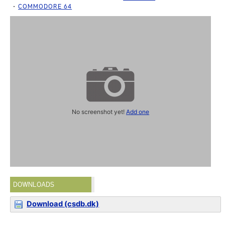
COMMODORE 64
No screenshot yet!
Add one
DOWNLOADS
Download (csdb.dk)