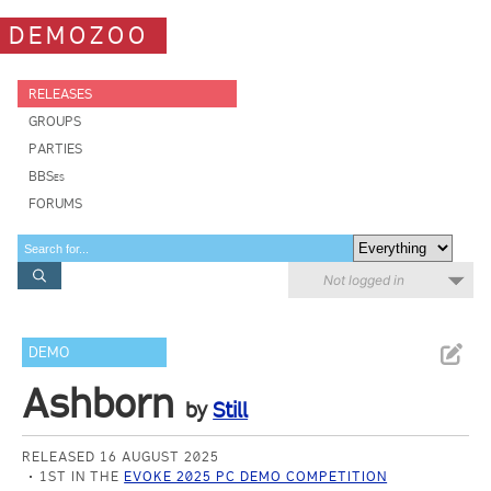
DEMOZOO
RELEASES
GROUPS
PARTIES
BBSes
FORUMS
Not logged in
DEMO
Ashborn
by
Still
RELEASED 16 AUGUST 2025
1ST IN THE
EVOKE 2025 PC DEMO COMPETITION