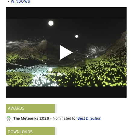
WINDOWS
AWARDS
The Meteoriks 2026
- Nominated for
Best Direction
DOWNLOADS