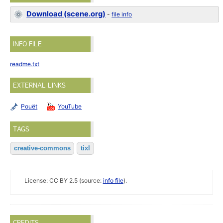
Download (scene.org)
-
file info
INFO FILE
readme.txt
EXTERNAL LINKS
Pouët
YouTube
TAGS
creative-commons
tixl
License: CC BY 2.5 (source:
info file
).
CREDITS