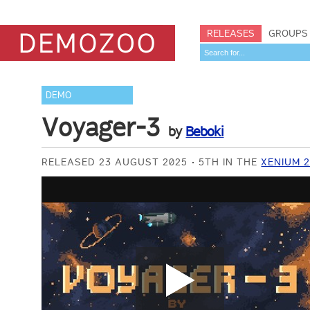
RELEASES
GROUPS
DEMO
Voyager-3
by
Beboki
RELEASED 23 AUGUST 2025
5TH IN THE
XENIUM 