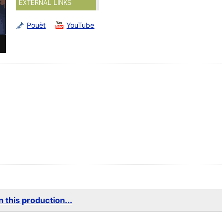
EXTERNAL LINKS
Pouët
YouTube
 this production...