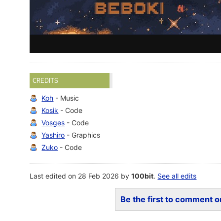
CREDITS
Koh
- Music
Kosik
- Code
Vosges
- Code
Yashiro
- Graphics
Zuko
- Code
Last edited on 28 Feb 2026 by
100bit
.
See all edits
Be the first to comment on