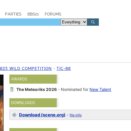
PARTIES
BBSes
FORUMS
2025 WILD COMPETITION
TIC-80
AWARDS
The Meteoriks 2026
- Nominated for
New Talent
DOWNLOADS
Download (scene.org)
-
file info