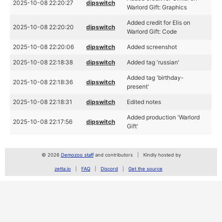
2025-10-08 22:20:27
dipswitch
Warlord Gift: Graphics
Added credit for Elis on
2025-10-08 22:20:20
dipswitch
Warlord Gift: Code
2025-10-08 22:20:06
dipswitch
Added screenshot
2025-10-08 22:18:38
dipswitch
Added tag 'russian'
Added tag 'birthday-
2025-10-08 22:18:36
dipswitch
present'
2025-10-08 22:18:31
dipswitch
Edited notes
Added production 'Warlord
2025-10-08 22:17:56
dipswitch
Gift'
© 2026
Demozoo staff
and contributors
Kindly hosted by
zetta.io
FAQ
Discord
Get the source