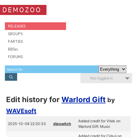
DEMOZOO
RELEASES
GROUPS
PARTIES
BBSes
FORUMS
Not logged in
Edit history for
Warlord Gift
by
WAVEsoft
Added credit for Vitek on
2025-10-08 22:20:33
dipswitch
Warlord Gift: Music
Added credit for Cirkul on