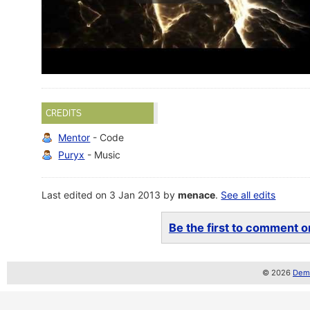
CREDITS
Mentor
- Code
Puryx
- Music
Last edited on 3 Jan 2013 by
menace
.
See all edits
Be the first to comment on
© 2026
Demo