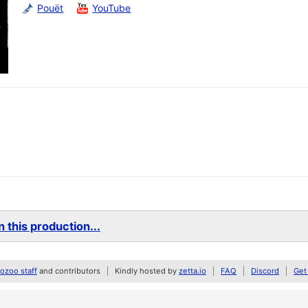
Pouët
YouTube
 this production...
zoo staff
and contributors
Kindly hosted by
zetta.io
FAQ
Discord
Get