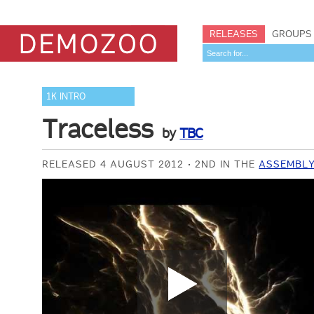
RELEASES
GROUPS
1K INTRO
Traceless
by
TBC
RELEASED 4 AUGUST 2012
2ND IN THE
ASSEMBLY