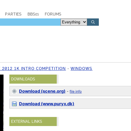
PARTIES
BBSes
FORUMS
 2012 1K INTRO COMPETITION
WINDOWS
DOWNLOADS
Download (scene.org)
-
file info
Download (www.puryx.dk)
EXTERNAL LINKS