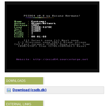
DOWNLOADS
Download (csdb.dk)
EXTERNAL LINKS