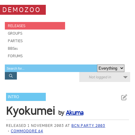
DEMOZOO
RELEASES
GROUPS
PARTIES
BBSes
FORUMS
Not logged in
INTRO
Kyokumei
by
Akuma
RELEASED 1 NOVEMBER 2003 AT
BCN PARTY 2003
COMMODORE 64