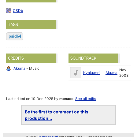
CSDb
TAGS
psid64
CREDITS
SOUNDTRACK
Akuma
- Music
Nov
Kyokumei
Akuma
2003
Last edited on 10 Dec 2025 by
menace
.
See all edits
Be the first to comment on this
production...
© 2026
Demozoo staff
and contributors
Kindly hosted by