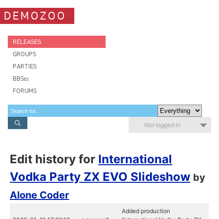
DEMOZOO
RELEASES
GROUPS
PARTIES
BBSes
FORUMS
Not logged in
Edit history for
International
Vodka Party ZX EVO Slideshow
by
Alone Coder
Added production