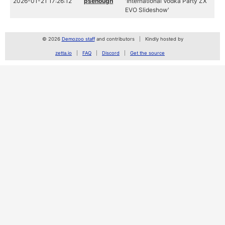
2026-01-21 17:26:12
psenough
'International Vodka Party ZX
EVO Slideshow'
© 2026
Demozoo staff
and contributors
Kindly hosted by
zetta.io
FAQ
Discord
Get the source