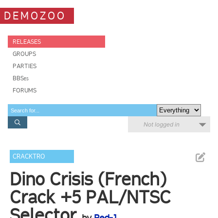
DEMOZOO
RELEASES
GROUPS
PARTIES
BBSes
FORUMS
Not logged in
CRACKTRO
Dino Crisis (French)
Crack +5 PAL/NTSC
Selector