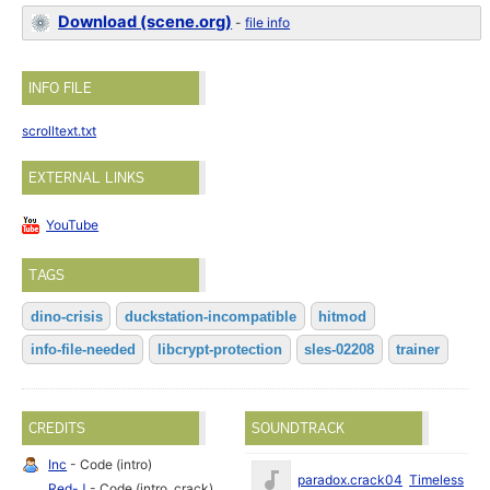
Download (scene.org)
-
file info
INFO FILE
scrolltext.txt
EXTERNAL LINKS
YouTube
TAGS
dino-crisis
duckstation-incompatible
hitmod
info-file-needed
libcrypt-protection
sles-02208
trainer
CREDITS
SOUNDTRACK
Inc
- Code (intro)
Ma
paradox.crack04
Timeless
Red-J
- Code (intro, crack),
19