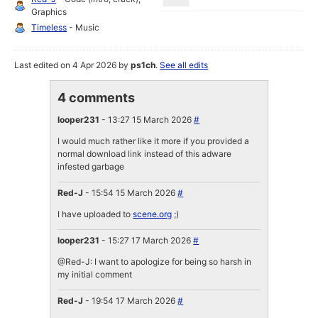
Graphics
Timeless
- Music
Last edited on 4 Apr 2026 by
ps1ch
.
See all edits
4 comments
looper231
- 13:27 15 March 2026
#
I would much rather like it more if you provided a
normal download link instead of this adware
infested garbage
Red-J
- 15:54 15 March 2026
#
I have uploaded to
scene.org
;)
looper231
- 15:27 17 March 2026
#
@Red-J: I want to apologize for being so harsh in
my initial comment
Red-J
- 19:54 17 March 2026
#