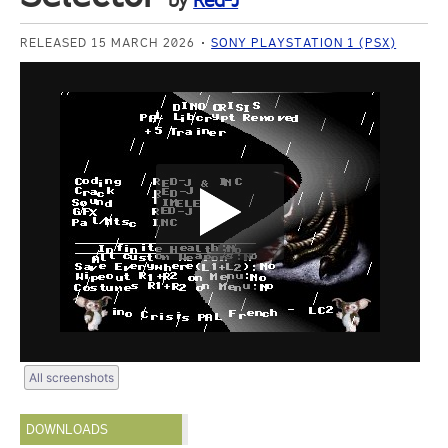
by
Red-J
RELEASED 15 MARCH 2026
SONY PLAYSTATION 1 (PSX)
All screenshots
DOWNLOADS