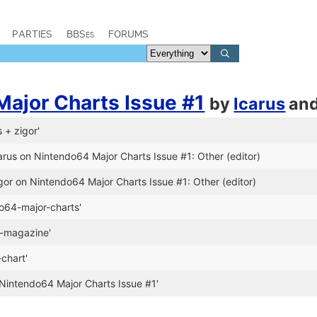
PARTIES
BBSes
FORUMS
ajor Charts Issue #1
by
Icarus
an
s + zigor'
arus on Nintendo64 Major Charts Issue #1: Other (editor)
gor on Nintendo64 Major Charts Issue #1: Other (editor)
o64-major-charts'
e-magazine'
chart'
Nintendo64 Major Charts Issue #1'