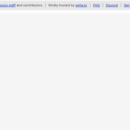
zoo staff
and contributors
Kindly hosted by
zetta.io
FAQ
Discord
Get