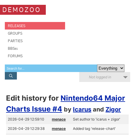
DEMOZOO
RELEASES
GROUPS
PARTIES
BBSes
FORUMS
Not logged in
Edit history for
Nintendo64 Major
Charts Issue #4
by
Icarus
and
Zigor
2026-04-29 12:59:10
menace
Set author to 'icarus + zigor'
2026-04-29 12:29:38
menace
Added tag 'release-chart'