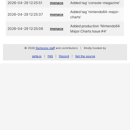
2026-04-29 12:25:51
menace
Added tag 'console-magazine'
Added tag 'nintendo64-major-
2026-04-29 12:25:37
menace
charts'
Added production 'Nintendo64
2026-04-29 12:25:08
menace
Major Charts Issue #4'
© 2026
Demozoo staff
and contributors
Kindly hosted by
zetta.io
FAQ
Discord
Get the source