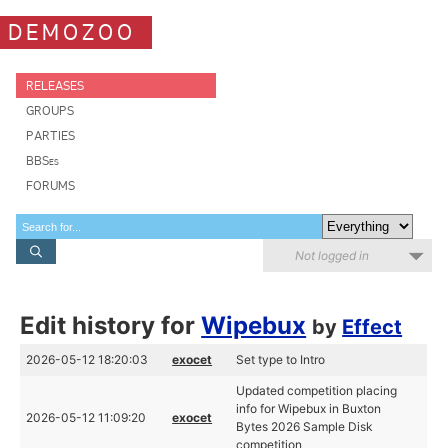
DEMOZOO
RELEASES
GROUPS
PARTIES
BBSes
FORUMS
Not logged in
Edit history for
Wipebux
by
Effect
2026-05-12 18:20:03
exocet
Set type to Intro
Updated competition placing
info for Wipebux in Buxton
2026-05-12 11:09:20
exocet
Bytes 2026 Sample Disk
competition