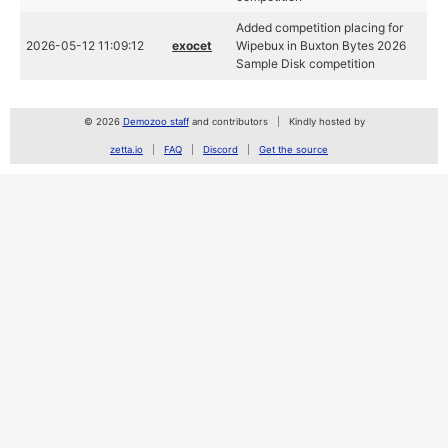
Added competition placing for
2026-05-12 11:09:12
exocet
Wipebux in Buxton Bytes 2026
Sample Disk competition
© 2026
Demozoo staff
and contributors
Kindly hosted by
zetta.io
FAQ
Discord
Get the source