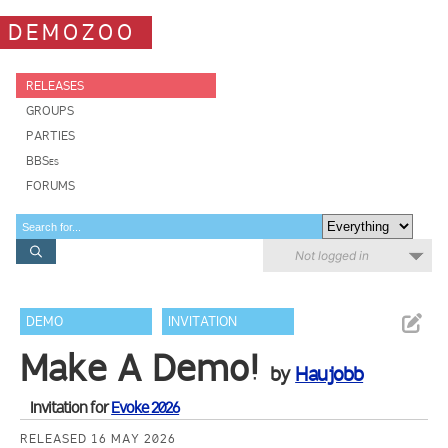
DEMOZOO
RELEASES
GROUPS
PARTIES
BBSes
FORUMS
Not logged in
DEMO
INVITATION
Make A Demo!
by
Haujobb
Invitation for
Evoke 2026
RELEASED 16 MAY 2026