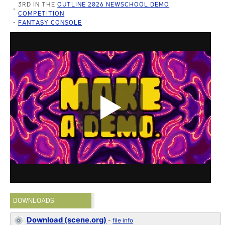
3RD IN THE
OUTLINE 2026 NEWSCHOOL DEMO
COMPETITION
FANTASY CONSOLE
DOWNLOADS
Download (scene.org)
-
file info