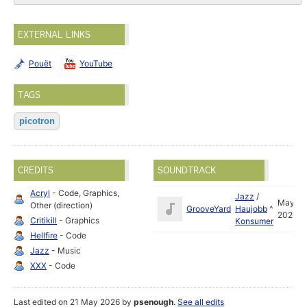
EXTERNAL LINKS
Pouët
YouTube
TAGS
picotron
CREDITS
SOUNDTRACK
Acryl
- Code, Graphics,
Jazz
/
May
Other (direction)
GrooveYard
Haujobb
^
2026
Critikill
- Graphics
Konsumer
Hellfire
- Code
Jazz
- Music
XXX
- Code
Last edited on 21 May 2026 by
psenough
.
See all edits