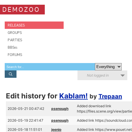
DEMOZOO
RELEASES
GROUPS
PARTIES
BBSes
FORUMS
Not logged in
Edit history for
Kablam!
by
Trepaan
Added download link
2026-05-21 00:47:42
psenough
https://files.scene.org/view/pa
2026-05-19 22:41:47
psenough
Added link https://soundcloud.c
2026-05-18 11:51:01
jeenio
Added link https://www.pouet.n