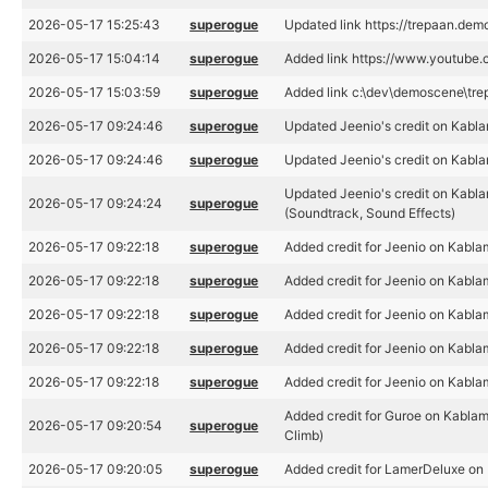
2026-05-17 15:25:43
superogue
Updated link https://trepaan.
2026-05-17 15:04:14
superogue
Added link https://www.youtu
2026-05-17 15:03:59
superogue
Added link c:\dev\demoscene\t
2026-05-17 09:24:46
superogue
Updated Jeenio's credit on Kablam
2026-05-17 09:24:46
superogue
Updated Jeenio's credit on Kablam
Updated Jeenio's credit on Kablam
2026-05-17 09:24:24
superogue
(Soundtrack, Sound Effects)
2026-05-17 09:22:18
superogue
Added credit for Jeenio on Kabla
2026-05-17 09:22:18
superogue
Added credit for Jeenio on Kablam
2026-05-17 09:22:18
superogue
Added credit for Jeenio on Kablam
2026-05-17 09:22:18
superogue
Added credit for Jeenio on Kablam
2026-05-17 09:22:18
superogue
Added credit for Jeenio on Kablam
Added credit for Guroe on Kablam!
2026-05-17 09:20:54
superogue
Climb)
2026-05-17 09:20:05
superogue
Added credit for LamerDeluxe on