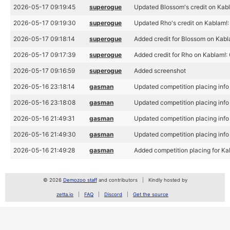
2026-05-17 09:19:45
superogue
Updated Blossom's credit on Kab
2026-05-17 09:19:30
superogue
Updated Rho's credit on Kablam!: 
2026-05-17 09:18:14
superogue
Added credit for Blossom on Kabl
2026-05-17 09:17:39
superogue
Added credit for Rho on Kablam!:
2026-05-17 09:16:59
superogue
Added screenshot
2026-05-16 23:18:14
gasman
Updated competition placing inf
2026-05-16 23:18:08
gasman
Updated competition placing inf
2026-05-16 21:49:31
gasman
Updated competition placing inf
2026-05-16 21:49:30
gasman
Updated competition placing inf
2026-05-16 21:49:28
gasman
Added competition placing for K
© 2026
Demozoo staff
and contributors
Kindly hosted by
zetta.io
FAQ
Discord
Get the source