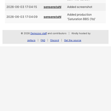
2026-06-03 17:04:15
sensenstahl
Added screenshot
Added production
2026-06-03 17:04:09
sensenstahl
'Saturation BBS (1b)'
© 2026
Demozoo staff
and contributors
Kindly hosted by
zetta.io
FAQ
Discord
Get the source