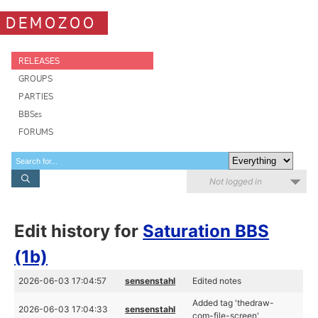
DEMOZOO
RELEASES
GROUPS
PARTIES
BBSes
FORUMS
Not logged in
Edit history for
Saturation BBS
(1b)
2026-06-03 17:04:57
sensenstahl
Edited notes
Added tag 'thedraw-
2026-06-03 17:04:33
sensenstahl
com-file-screen'