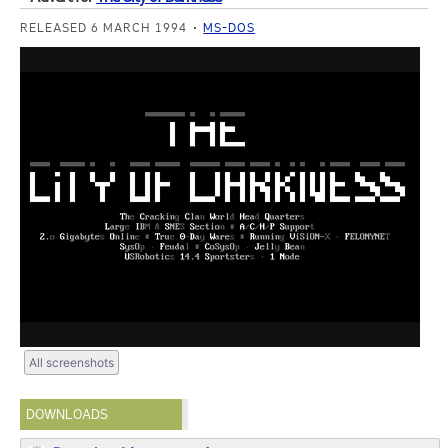
RELEASED 6 MARCH 1994
MS-DOS
All screenshots
DOWNLOADS