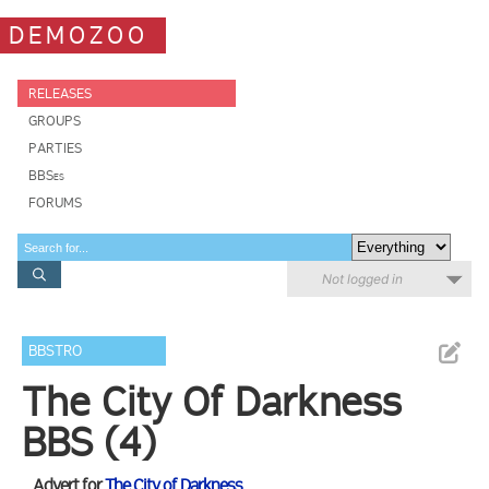
DEMOZOO
RELEASES
GROUPS
PARTIES
BBSes
FORUMS
Not logged in
BBSTRO
The City Of Darkness
BBS (4)
Advert for
The City of Darkness