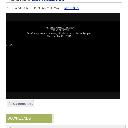
RELEASED 6 FEBRUARY 1994
MS-DOS
All screenshots
DOWNLOADS