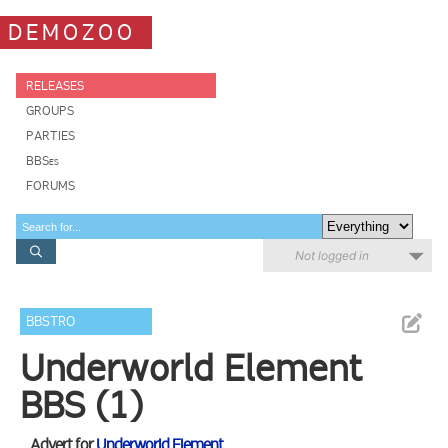
DEMOZOO
RELEASES
GROUPS
PARTIES
BBSes
FORUMS
Not logged in
BBSTRO
Underworld Element
BBS (1)
Advert for
Underworld Element