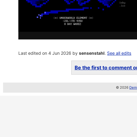
Last edited on 4 Jun 2026 by
sensenstahl
.
See all edits
Be the first to comment on
© 2026
Demo