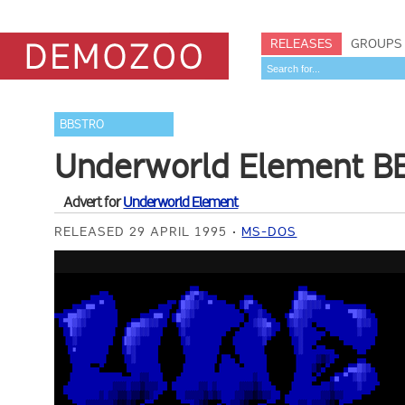
RELEASES
GROUPS
BBSTRO
Underworld Element BB
Advert for
Underworld Element
RELEASED 29 APRIL 1995
MS-DOS