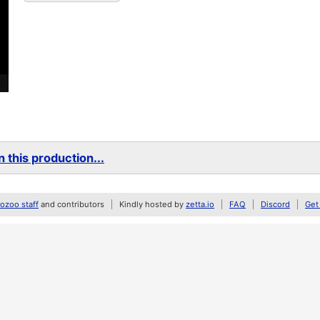
 this production...
zoo staff
and contributors
Kindly hosted by
zetta.io
FAQ
Discord
Get