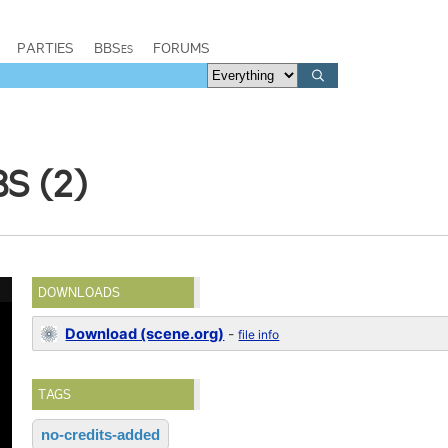
PARTIES
BBSes
FORUMS
S (2)
DOWNLOADS
Download (scene.org)
-
file info
TAGS
no-credits-added