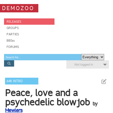
DEMOZOO
RELEASES
GROUPS
PARTIES
BBSes
FORUMS
Not logged in
64K INTRO
Peace, love and a
psychedelic blowjob
by
Mewlers