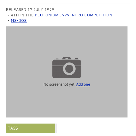
RELEASED 17 JULY 1999
4TH IN THE
PLUTONIUM 1999 INTRO COMPETITION
MS-DOS
No screenshot yet!
Add one
TAGS