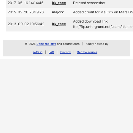
2017-05-16 14:14:46
ltk_tscc
Deleted screenshot
2015-02-20 23:19:28
majorx
Added credit for MajOr x on Mars D
Added download link
2013-09-02 10:56:42
ltk_tscc
ftp://ftp.untergrund.net/users/ltk
© 2026
Demozoo staff
and contributors
Kindly hosted by
zetta.io
FAQ
Discord
Get the source