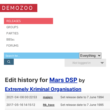
DEMOZOO
RELEASES
GROUPS
PARTIES
BBSes
FORUMS
Not logged in
Edit history for
Mars DSP
by
Extremely Kriminal Organisation
2021-04-06 00:22:53
majorx
Set release date to 7 June 1994
2017-05-16 14:15:12
ltk_tscc
Set release date to 7 June 1995