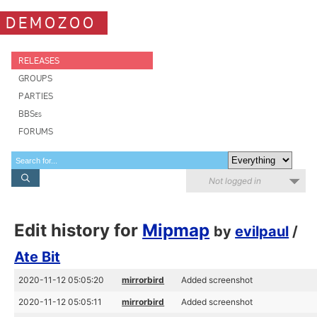
DEMOZOO
RELEASES
GROUPS
PARTIES
BBSes
FORUMS
Not logged in
Edit history for
Mipmap
by
evilpaul
/
Ate Bit
2020-11-12 05:05:20
mirrorbird
Added screenshot
2020-11-12 05:05:11
mirrorbird
Added screenshot