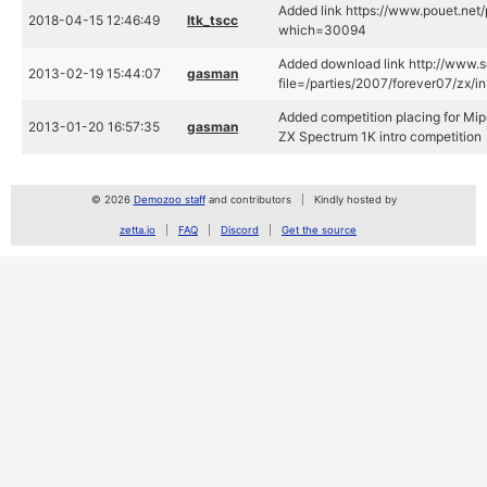
Added link https://www.pouet.net
2018-04-15 12:46:49
ltk_tscc
which=30094
Added download link http://www.s
2013-02-19 15:44:07
gasman
file=/parties/2007/forever07/zx/i
Added competition placing for Mi
2013-01-20 16:57:35
gasman
ZX Spectrum 1K intro competition
© 2026
Demozoo staff
and contributors
Kindly hosted by
zetta.io
FAQ
Discord
Get the source