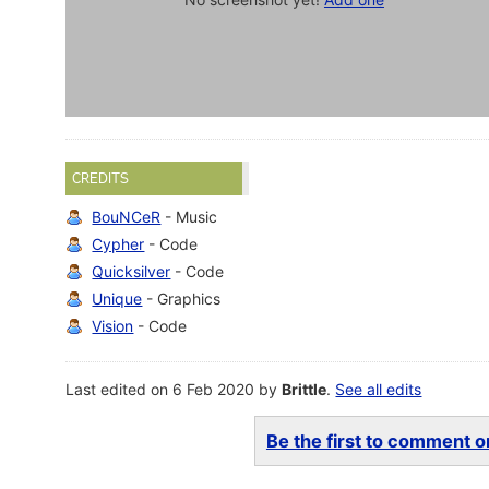
CREDITS
BouNCeR
- Music
Cypher
- Code
Quicksilver
- Code
Unique
- Graphics
Vision
- Code
Last edited on 6 Feb 2020 by
Brittle
.
See all edits
Be the first to comment on