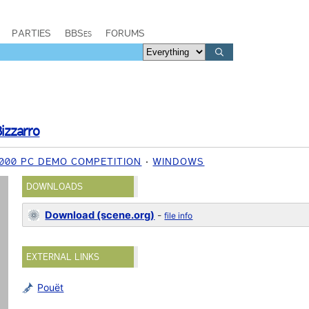
PARTIES
BBSes
FORUMS
izzarro
000 PC DEMO COMPETITION
WINDOWS
DOWNLOADS
Download (scene.org)
-
file info
EXTERNAL LINKS
Pouët