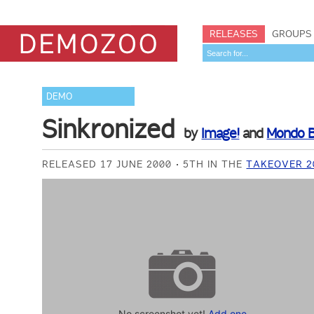
RELEASES
GROUPS
DEMO
Sinkronized
by
Image!
and
Mondo B
RELEASED 17 JUNE 2000
5TH IN THE
TAKEOVER 2
No screenshot yet!
Add one