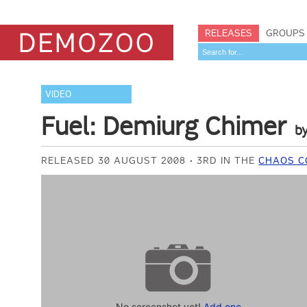
RELEASES
GROUPS
VIDEO
Fuel: Demiurg Chimer
b
RELEASED 30 AUGUST 2008
3RD IN THE
CHAOS C
No screenshot yet!
Add one