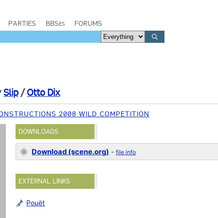
PARTIES
BBSes
FORUMS
y
Slip
/
Otto Dix
ONSTRUCTIONS 2008 WILD COMPETITION
DOWNLOADS
Download (scene.org)
-
file info
EXTERNAL LINKS
Pouët