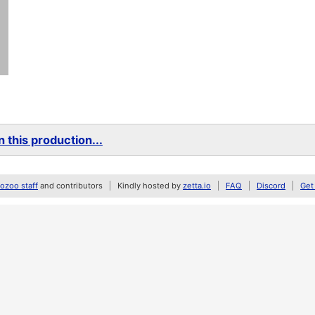
 this production...
zoo staff
and contributors
Kindly hosted by
zetta.io
FAQ
Discord
Get