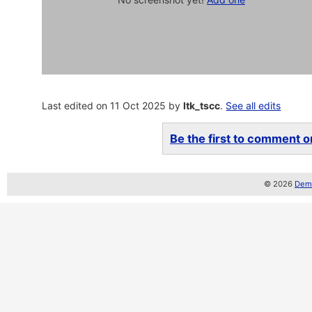
Last edited on 11 Oct 2025 by
ltk_tscc
.
See all edits
Be the first to comment on
© 2026
Demo