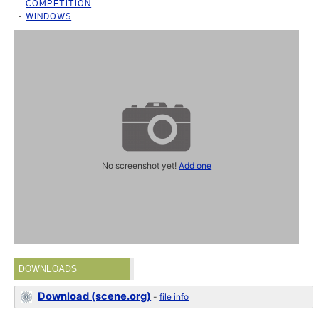
COMPETITION
WINDOWS
No screenshot yet!
Add one
DOWNLOADS
Download (scene.org)
-
file info