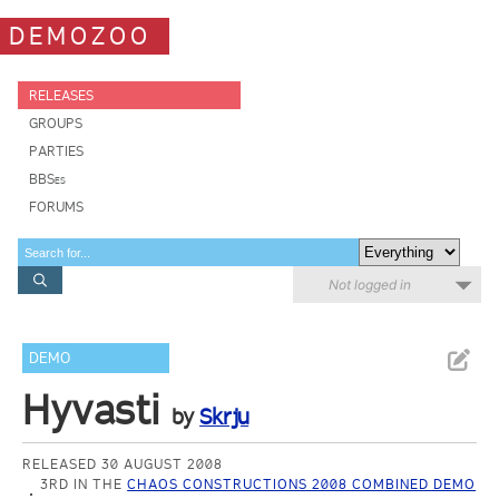
DEMOZOO
RELEASES
GROUPS
PARTIES
BBSes
FORUMS
Not logged in
DEMO
Hyvasti
by
Skrju
RELEASED 30 AUGUST 2008
3RD IN THE
CHAOS CONSTRUCTIONS 2008 COMBINED DEMO