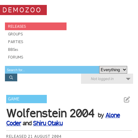
DEMOZOO
RELEASES
GROUPS
PARTIES
BBSes
FORUMS
Not logged in
GAME
Wolfenstein 2004
by
Alone
Coder
and
Shiru Otaku
RELEASED 21 AUGUST 2004