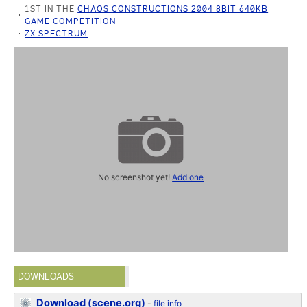
1ST IN THE
CHAOS CONSTRUCTIONS 2004 8BIT 640KB
GAME COMPETITION
ZX SPECTRUM
No screenshot yet!
Add one
DOWNLOADS
Download (scene.org)
-
file info