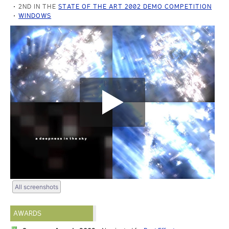
2ND IN THE
STATE OF THE ART 2002 DEMO COMPETITION
WINDOWS
All screenshots
AWARDS