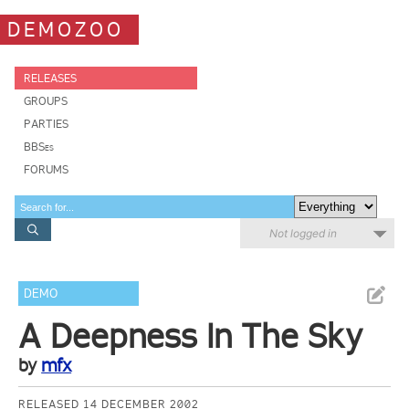
DEMOZOO
RELEASES
GROUPS
PARTIES
BBSes
FORUMS
Not logged in
DEMO
A Deepness In The Sky
by
mfx
RELEASED 14 DECEMBER 2002