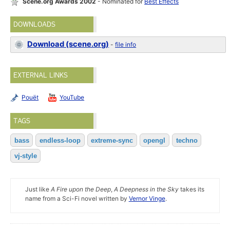
Scene.org Awards 2002
- Nominated for
Best Effects
DOWNLOADS
Download (scene.org)
-
file info
EXTERNAL LINKS
Pouët
YouTube
TAGS
bass
endless-loop
extreme-sync
opengl
techno
vj-style
Just like
A Fire upon the Deep
,
A Deepness in the Sky
takes its
name from a Sci-Fi novel written by
Vernor Vinge
.