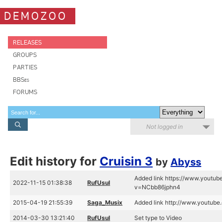
DEMOZOO
RELEASES
GROUPS
PARTIES
BBSes
FORUMS
Not logged in
Edit history for
Cruisin 3
by
Abyss
Added link https://www.youtu
2022-11-15 01:38:38
RufUsul
v=NCbb86jphn4
2015-04-19 21:55:39
Saga_Musix
Added link http://www.youtu
2014-03-30 13:21:40
RufUsul
Set type to Video