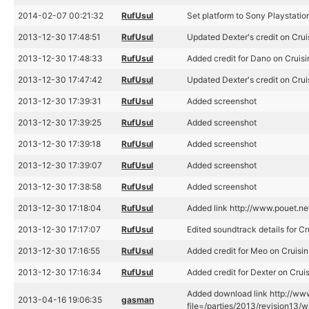
2014-02-07 00:21:32
RufUsul
Set platform to Sony Playstatio
2013-12-30 17:48:51
RufUsul
Updated Dexter's credit on Crui
2013-12-30 17:48:33
RufUsul
Added credit for Dano on Cruisi
2013-12-30 17:47:42
RufUsul
Updated Dexter's credit on Crui
2013-12-30 17:39:31
RufUsul
Added screenshot
2013-12-30 17:39:25
RufUsul
Added screenshot
2013-12-30 17:39:18
RufUsul
Added screenshot
2013-12-30 17:39:07
RufUsul
Added screenshot
2013-12-30 17:38:58
RufUsul
Added screenshot
2013-12-30 17:18:04
RufUsul
Added link http://www.pouet.n
2013-12-30 17:17:07
RufUsul
Edited soundtrack details for Cr
2013-12-30 17:16:55
RufUsul
Added credit for Meo on Cruisin
2013-12-30 17:16:34
RufUsul
Added credit for Dexter on Crui
Added download link http://www
2013-04-16 19:06:35
gasman
file=/parties/2013/revision13/wi