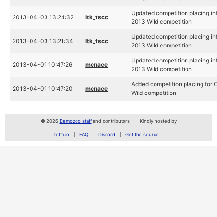
Updated competition placing info
2013-04-03 13:24:32
ltk_tscc
2013 Wild competition
Updated competition placing info
2013-04-03 13:21:34
ltk_tscc
2013 Wild competition
Updated competition placing info
2013-04-01 10:47:26
menace
2013 Wild competition
Added competition placing for C
2013-04-01 10:47:20
menace
Wild competition
© 2026
Demozoo staff
and contributors
Kindly hosted by
zetta.io
FAQ
Discord
Get the source