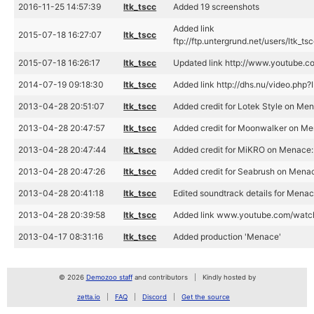
2016-11-25 14:57:39
ltk_tscc
Added 19 screenshots
Added link
2015-07-18 16:27:07
ltk_tscc
ftp://ftp.untergrund.net/users/ltk
2015-07-18 16:26:17
ltk_tscc
Updated link http://www.youtube
2014-07-19 09:18:30
ltk_tscc
Added link http://dhs.nu/video.php
2013-04-28 20:51:07
ltk_tscc
Added credit for Lotek Style on Men
2013-04-28 20:47:57
ltk_tscc
Added credit for Moonwalker on Me
2013-04-28 20:47:44
ltk_tscc
Added credit for MiKRO on Menace
2013-04-28 20:47:26
ltk_tscc
Added credit for Seabrush on Mena
2013-04-28 20:41:18
ltk_tscc
Edited soundtrack details for Mena
2013-04-28 20:39:58
ltk_tscc
Added link www.youtube.com/wat
2013-04-17 08:31:16
ltk_tscc
Added production 'Menace'
© 2026
Demozoo staff
and contributors
Kindly hosted by
zetta.io
FAQ
Discord
Get the source