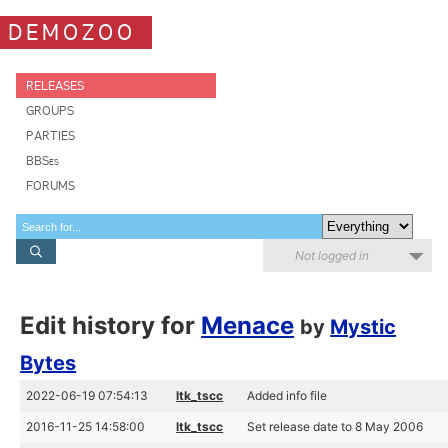
DEMOZOO
RELEASES
GROUPS
PARTIES
BBSes
FORUMS
Not logged in
Edit history for
Menace
by
Mystic
Bytes
2022-06-19 07:54:13
ltk_tscc
Added info file
2016-11-25 14:58:00
ltk_tscc
Set release date to 8 May 2006