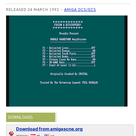
RELEASED 24 MARCH 1992
AMIGA OCS/ECS
DOWNLOADS
Download from amigascne.org
mirrors:
nl
us