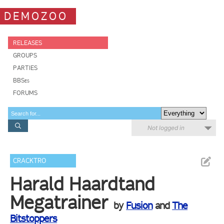
DEMOZOO
RELEASES
GROUPS
PARTIES
BBSes
FORUMS
Not logged in
CRACKTRO
Harald Haardtand
Megatrainer
by
Fusion
and
The
Bitstoppers