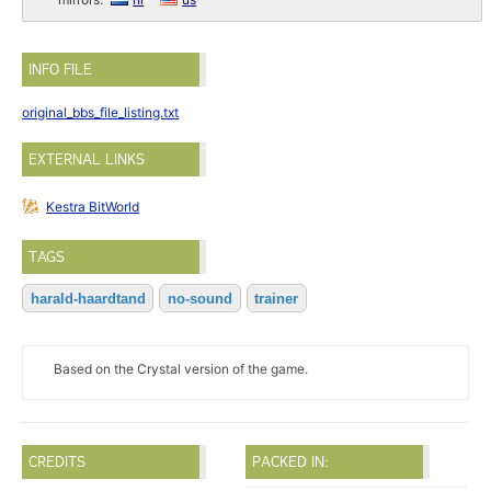
INFO FILE
original_bbs_file_listing.txt
EXTERNAL LINKS
Kestra BitWorld
TAGS
harald-haardtand
no-sound
trainer
Based on the Crystal version of the game.
CREDITS
PACKED IN: